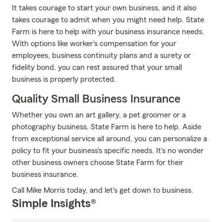
It takes courage to start your own business, and it also
takes courage to admit when you might need help. State
Farm is here to help with your business insurance needs.
With options like worker's compensation for your
employees, business continuity plans and a surety or
fidelity bond, you can rest assured that your small
business is properly protected.
Quality Small Business Insurance
Whether you own an art gallery, a pet groomer or a
photography business, State Farm is here to help. Aside
from exceptional service all around, you can personalize a
policy to fit your business's specific needs. It's no wonder
other business owners choose State Farm for their
business insurance.
Call Mike Morris today, and let's get down to business.
Simple Insights®