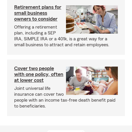
Retirement plans for
small business
owners to consider
Offering a retirement
plan, including a SEP
IRA, SIMPLE IRA or a 401k, is a great way for a
small business to attract and retain employees.
Cover two people
with one policy, often
at lower cost
Joint universal life
insurance can cover two
people with an income tax-free death benefit paid
to beneficiaries.