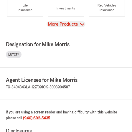
Life
Rec Vehicles
Investments
Insurance
Insurance
View
More Products
Designation for Mike Morris
LUTCF®
Agent Licenses for Mike Morris
TX-3404343
LA-1227091
OK-3003904587
If you are using a screen reader and having difficulty with this website
please call
(940) 692-5435
.
Disclosures