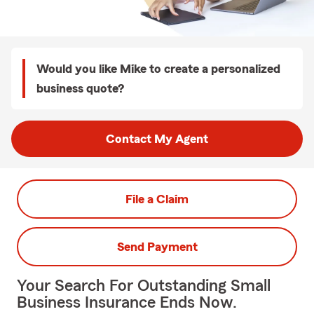
Would you like Mike to create a personalized
business quote?
Contact My Agent
File a Claim
Send Payment
Your Search For Outstanding Small
Business Insurance Ends Now.