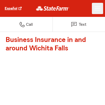
Español
Call
Text
Business Insurance in and
around Wichita Falls