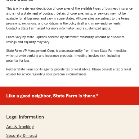
This is only a general description of coverages of the available types of business insurance
and is not a statement of contract. Details of coverage, limits, or services may not be
available for all business and vary in some states. All coverages are subject to the terms,
provisions, exclusions, and conditions in the policy itself and in any endorsements.
Contact a State Farm agent for more information and a customized quote.
Prices vary by state. Options selected by customer; availability, amount of discounts,
savings and eligibility may vary.
State Farm VP Management Corp. is a separate entity from those State Farm entities
which provide banking and insurance products. Investing involves risk, including
potential for loss.
Neither State Farm nor its agents provide tax or legal advice. Please consult a tax or legal
advisor for advice regarding your personal circumstances.
Like a good neighbor, State Farm is there.®
Legal Information
Ads & Tracking
Security & Fraud