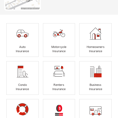
Auto
Motorcycle
Homeowners
Insurance
Insurance
Insurance
Condo
Renters
Business
Insurance
Insurance
Insurance