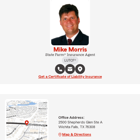
Mike Morris
State Farm® Insurance Agent
LUTCF®
Get a Certificate of Liability Insurance
Office Address:
2500 Shepherds Glen Ste A
Wichita Falls, TX 76308
Map & Directions